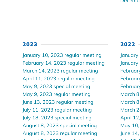
Decembe
2023
2022
January 10, 2023 regular meeting
January
February 14, 2023 regular meeting
January
March 14, 2023 regular meeting
Februar
April 11, 2023 regular meeting
Februar
May 9, 2023 special meeting
Februar
May 9, 2023 regular meeting
March 8
June 13, 2023 regular meeting
March 8
July 11, 2023 regular meeting
March 2
July 18, 2023 special meeting
April 12
August 8, 2023 special meeting
May 10,
August 8, 2023 regular meeting
June 14,