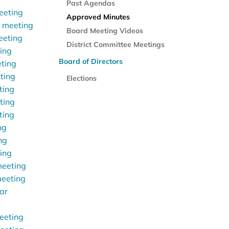
Past Agendas
eeting
Approved Minutes
r meeting
Board Meeting Videos
eeting
District Committee Meetings
ting
Board of Directors
eting
ting
Elections
ting
ting
ting
ng
ng
ting
meeting
meeting
ar
eeting