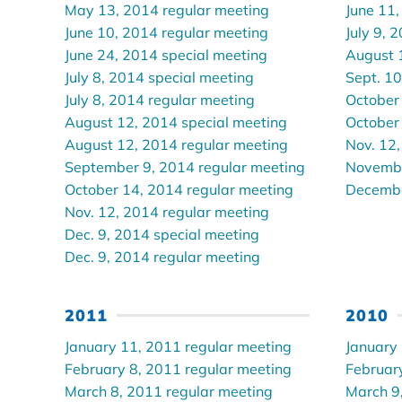
May 13, 2014 regular meeting
June 11,
June 10, 2014 regular meeting
July 9, 
June 24, 2014 special meeting
August 
July 8, 2014 special meeting
Sept. 10
July 8, 2014 regular meeting
October
August 12, 2014 special meeting
October
August 12, 2014 regular meeting
Nov. 12,
September 9, 2014 regular meeting
Novembe
October 14, 2014 regular meeting
Decembe
Nov. 12, 2014 regular meeting
Dec. 9, 2014 special meeting
Dec. 9, 2014 regular meeting
2011
2010
January 11, 2011 regular meeting
January
February 8, 2011 regular meeting
Februar
March 8, 2011 regular meeting
March 9