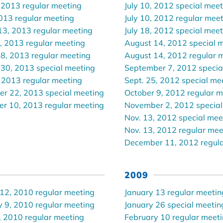
 2013 regular meeting
July 10, 2012 special mee
2013 regular meeting
July 10, 2012 regular mee
13, 2013 regular meeting
July 18, 2012 special mee
, 2013 regular meeting
August 14, 2012 special 
 8, 2013 regular meeting
August 14, 2012 regular 
 30, 2013 special meeting
September 7, 2012 specia
 2013 regular meeting
Sept. 25, 2012 special me
r 22, 2013 special meeting
October 9, 2012 regular m
r 10, 2013 regular meeting
November 2, 2012 special
Nov. 13, 2012 special mee
Nov. 13, 2012 regular mee
December 11, 2012 regula
2009
 12, 2010 regular meeting
January 13 regular meetin
y 9, 2010 regular meeting
January 26 special meetin
, 2010 regular meeting
February 10 regular meet